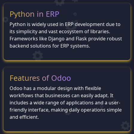
Python in ERP
Python is widely used in ERP development due to
its simplicity and vast ecosystem of libraries.
Frameworks like Django and Flask provide robust
backend solutions for ERP systems.
Features of Odoo
Odoo has a modular design with flexible
workflows that businesses can easily adapt. It
includes a wide range of applications and a user-
friendly interface, making daily operations simple
and efficient.