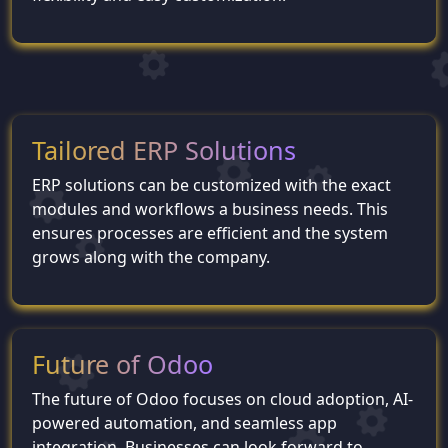
Tailored ERP Solutions
ERP solutions can be customized with the exact
modules and workflows a business needs. This
ensures processes are efficient and the system
grows along with the company.
Future of Odoo
The future of Odoo focuses on cloud adoption, AI-
powered automation, and seamless app
integration. Businesses can look forward to