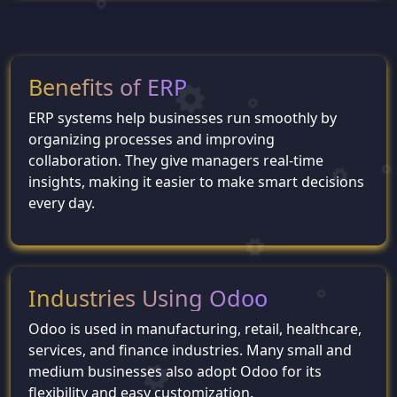
Benefits of ERP
ERP systems help businesses run smoothly by
organizing processes and improving
collaboration. They give managers real-time
insights, making it easier to make smart decisions
every day.
Industries Using Odoo
Odoo is used in manufacturing, retail, healthcare,
services, and finance industries. Many small and
medium businesses also adopt Odoo for its
flexibility and easy customization.