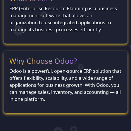
ERP (Enterprise Resource Planning) is a business
management software that allows an
organization to use integrated applications to
manage its business processes efficiently.
Why Choose Odoo?
Odoo is a powerful, open-source ERP solution that
offers flexibility, scalability, and a wide range of
applications for business growth. With Odoo, you
can manage sales, inventory, and accounting — all
in one platform.