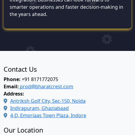
smarter operations and faster decision-making in
the years ahead.
Contact Us
Phone:
+91 8171772075
Email:
prod@bharatcrest.com
Address:
Antriksh Golf City, Sec-150, Noida
Indirapuram, Ghaziabaad
4-D, Emoriaas Town Plaza, Indore
Our Location