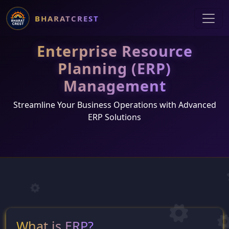
BHARATCREST
Enterprise Resource
Planning (ERP)
Management
Streamline Your Business Operations with Advanced
ERP Solutions
What is ERP?